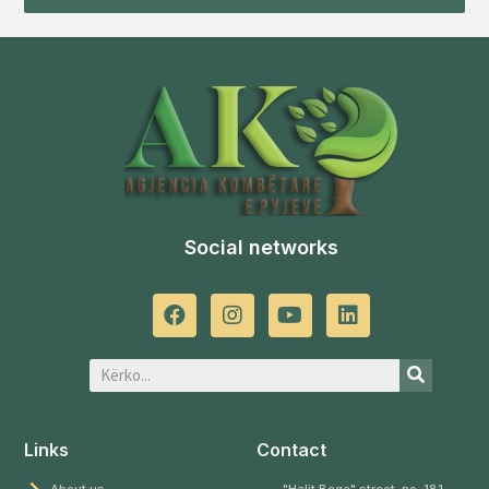
Social networks
Links
Contact
About us
"Halit Bega" street, no. 181,