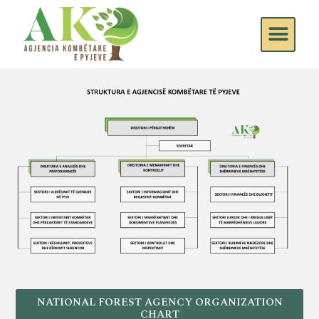
NATIONAL FOREST AGENCY ORGANIZATION
CHART