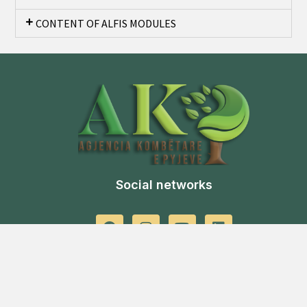
CONTENT OF ALFIS MODULES
Social networks