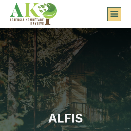
ALFIS