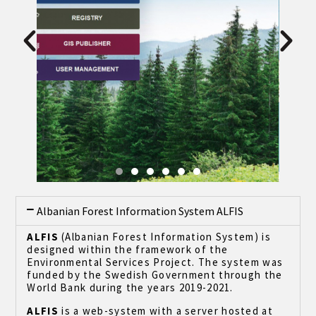
Albanian Forest Information System ALFIS
ALFIS
(Albanian Forest Information System) is
designed within the framework of the
Environmental Services Project. The system was
funded by the Swedish Government through the
World Bank during the years 2019-2021.
ALFIS
is a web-system with a server hosted at