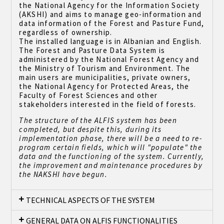
the National Agency for the Information Society
(AKSHI) and aims to manage geo-information and
data information of the Forest and Pasture Fund,
regardless of ownership.
The installed language is in Albanian and English.
The Forest and Pasture Data System is
administered by the National Forest Agency and
the Ministry of Tourism and Environment. The
main users are municipalities, private owners,
the National Agency for Protected Areas, the
Faculty of Forest Sciences and other
stakeholders interested in the field of forests.
The structure of the ALFIS system has been
completed, but despite this, during its
implementation phase, there will be a need to re-
program certain fields, which will "populate" the
data and the functioning of the system. Currently,
the improvement and maintenance procedures by
the NAKSHI have begun.
TECHNICAL ASPECTS OF THE SYSTEM
GENERAL DATA ON ALFIS FUNCTIONALITIES