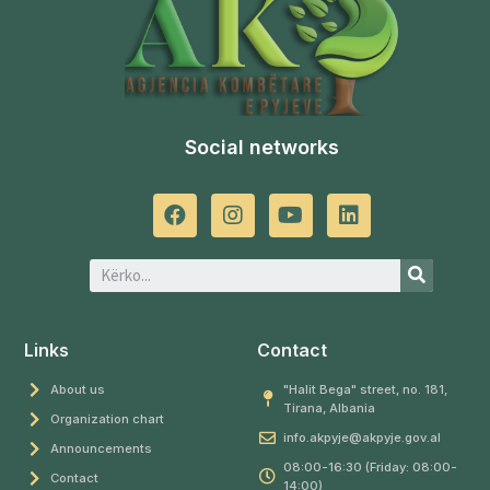
Social networks
Links
Contact
About us
"Halit Bega" street, no. 181,
Tirana, Albania
Organization chart
info.akpyje@akpyje.gov.al
Announcements
08:00-16:30 (Friday: 08:00-
Contact
14:00)