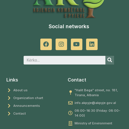
Social networks
Links
Contact
About us
"Halit Bega" street, no. 181,
Tirana, Albania
Organization chart
info.akpyje@akpyje.gov.al
Announcements
08:00-16:30 (Friday: 08:00-
Contact
14:00)
Ministry of Environment